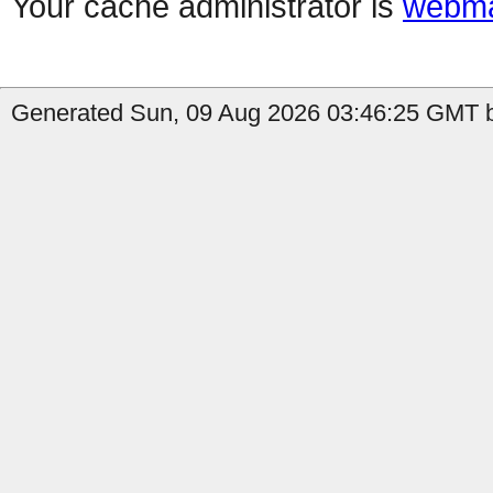
Your cache administrator is
webma
Generated Sun, 09 Aug 2026 03:46:25 GMT b