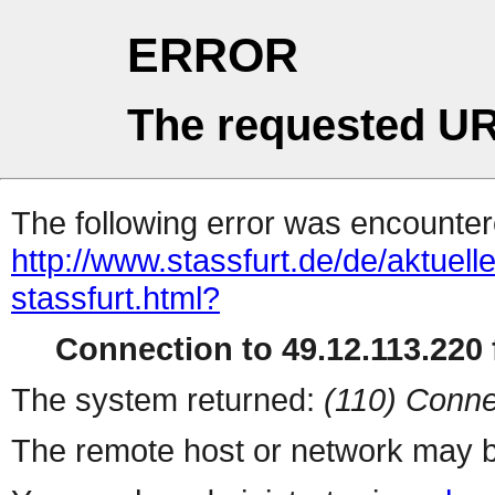
ERROR
The requested UR
The following error was encountere
http://www.stassfurt.de/de/aktue
stassfurt.html?
Connection to 49.12.113.220 f
The system returned:
(110) Conne
The remote host or network may b