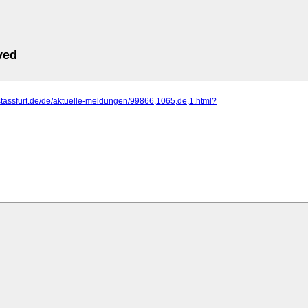
ved
stassfurt.de/de/aktuelle-meldungen/99866,1065,de,1.html?