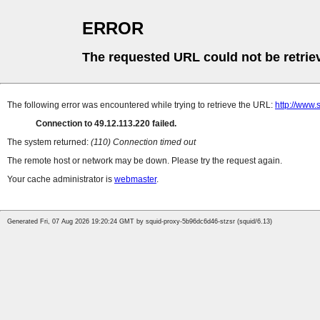
ERROR
The requested URL could not be retrie
The following error was encountered while trying to retrieve the URL:
http://www.
Connection to 49.12.113.220 failed.
The system returned:
(110) Connection timed out
The remote host or network may be down. Please try the request again.
Your cache administrator is
webmaster
.
Generated Fri, 07 Aug 2026 19:20:24 GMT by squid-proxy-5b96dc6d46-stzsr (squid/6.13)