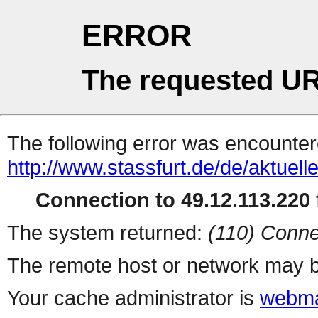
ERROR
The requested UR
The following error was encountere
http://www.stassfurt.de/de/aktue
Connection to 49.12.113.220 f
The system returned:
(110) Conne
The remote host or network may b
Your cache administrator is
webma