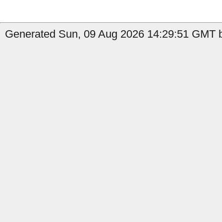
Generated Sun, 09 Aug 2026 14:29:51 GMT by